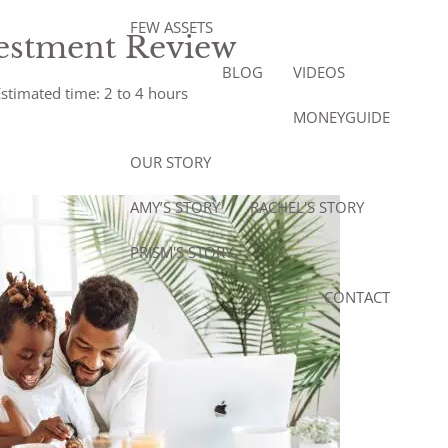
FEW ASSETS
estment Review
BLOG
VIDEOS
stimated time: 2 to 4 hours
MONEYGUIDE
OUR STORY
AMY’S STORY
RACHEL'S STORY
PRISM'S STORY
CONTACT