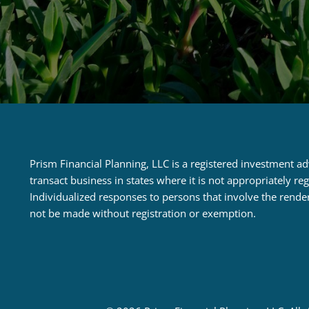
Prism Financial Planning, LLC is a registered investment a
transact business in states where it is not appropriately r
Individualized responses to persons that involve the rende
not be made without registration or exemption.