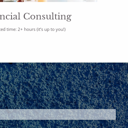
ncial Consulting
ed time: 2+ hours (it’s up to you!)
ed.
is required.