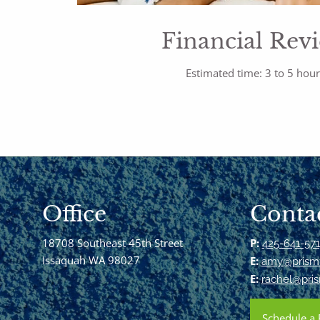
Financial Rev
Estimated time: 3 to 5 hou
Office
Contac
18708 Southeast 45th Street
P:
425-641-57
Issaquah WA 98027
E:
amy@prismf
E:
rachel@pris
Schedule a 