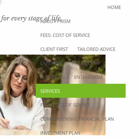
HOME
or every stage of life.
ABOUT PRISM
FEES: COST OF SERVICE
CLIENT FIRST
TAILORED ADVICE
EXPERTISE
PHILOSOPHY
FLEXIBILITY
ENTHUSIASM
SERVICES
FEES: COST OF SERVICE
COMPREHENSIVE FINANCIAL PLAN
INVESTMENT PLAN