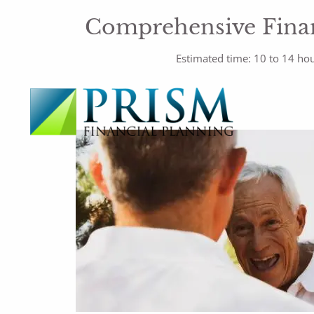
Comprehensive Finan
Estimated time: 10 to 14 ho