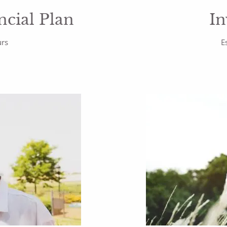
cial Plan
In
urs
E