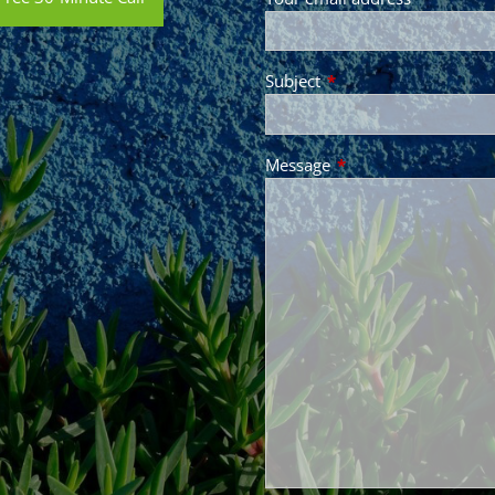
Subject
This field is required.
Message
This field is required.