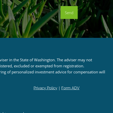
dviser in the State of Washington. The adviser may not
egistered, excluded or exempted from registration.
ring of personalized investment advice for compensation will
|
Privacy Policy
Form ADV