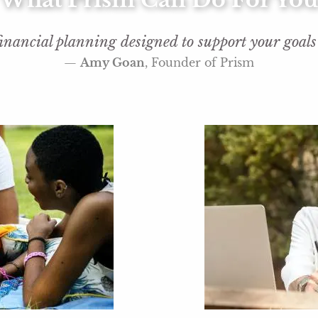
inancial planning designed to support your goals f
—
Amy Goan
, Founder of Prism