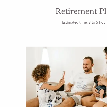
Retirement P
Estimated time: 3 to 5 hou