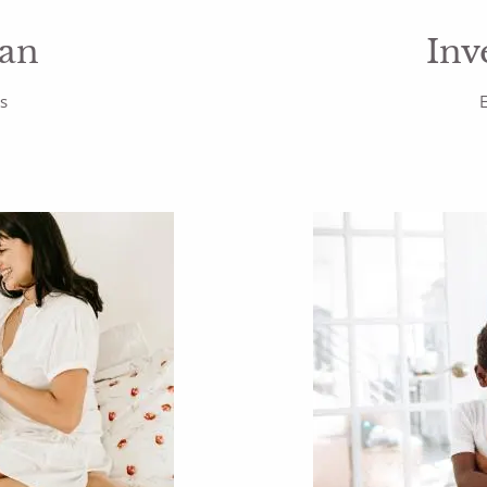
lan
Inv
rs
E