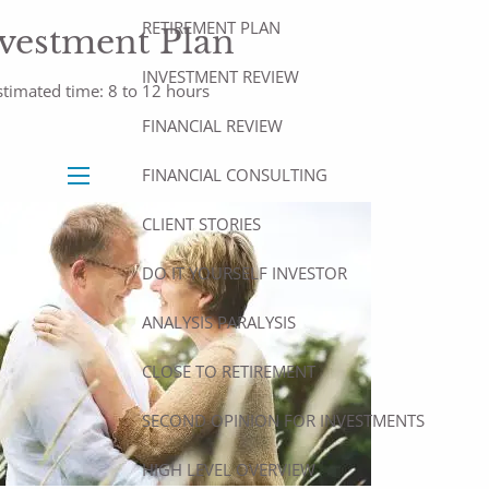
RETIREMENT PLAN
vestment Plan
INVESTMENT REVIEW
stimated time: 8 to 12 hours
FINANCIAL REVIEW
FINANCIAL CONSULTING
menu
CLIENT STORIES
DO IT YOURSELF INVESTOR
ANALYSIS PARALYSIS
CLOSE TO RETIREMENT
SECOND OPINION FOR INVESTMENTS
HIGH LEVEL OVERVIEW