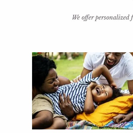
Skip to main content
We offer personalized f