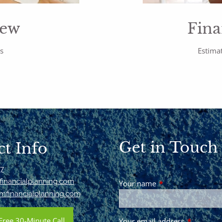
iew
Fina
rs
Estimat
Get in Touch
t Info
17
inancialplanning.com
Your name
This field is requir
mfinancialplanning.com
Free 30-Minute Call
Your email address
This field 