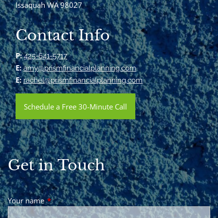
Issaquah WA 98027
Contact Info
P:
425-641-5717
E:
amy@prismfinancialplanning.com
E:
rachel@prismfinancialplanning.com
Schedule a Free 30-Minute Call
Get in Touch
Your name
This field is required.