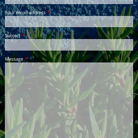
Your email address
This field is required.
Subject
This field is required.
Message
This field is required.