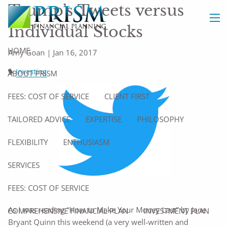
Skip to main content
Trump’s Tweets versus
Individual Stocks
men
HOME
Amy Goan |
Jan 16, 2017
Investing
ABOUT PRISM
FEES: COST OF SERVICE
CLIENT FIRST
TAILORED ADVICE
EXPERTISE
PHILOSOPHY
FLEXIBILITY
ENTHUSIASM
SERVICES
FEES: COST OF SERVICE
As I was reading “How to Make Your Money Last” by Jane
COMPREHENSIVE FINANCIAL PLAN
INVESTMENT PLAN
Bryant Quinn this weekend (a very well-written and