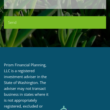
Prism Financial Planning,
LLC is a registered
investment adviser in the
State of Washington. The
adviser may not transact
business in states where it
is not appropriately
registered, excluded or