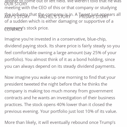
appear to come out of left field. We weren’t told that he was
OUR STORY
meeting with the CEO of this or that company or studying
the industry that the company is in. A Tweet just appears all
AMY’S STORY
RACHEL'S STORY
PRISM'S STORY
of a sudden which is either damaging or supportive of a
company’s stock price.
CONTACT
Imagine you’re invested in a conservative, blue-chip,
dividend paying stock. Its share price is fairly steady so you
feel comfortable owning a large amount (say 25% of your
portfolio). You almost think of it as a bond holding, since
you can always depend on its steady dividend payments.
Now imagine you wake up one morning to find that your
president tweeted the night before that he thinks the
company is making too much money from government
contracts and he wants an investigation of their business
practices. The stock opens 40% lower than it closed the
previous evening. Your portfolio just lost 10% of its value.
More than likely, it will eventually rebound once Trump’s