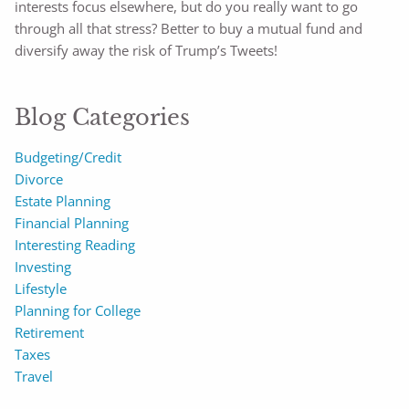
interests focus elsewhere, but do you really want to go
through all that stress? Better to buy a mutual fund and
diversify away the risk of Trump’s Tweets!
Blog Categories
Budgeting/Credit
Divorce
Estate Planning
Financial Planning
Interesting Reading
Investing
Lifestyle
Planning for College
Retirement
Taxes
Travel