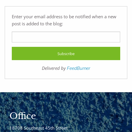
Enter your email address to be notified when a new
post is added to the blog:
Delivered by
FeedBurner
Office
18708 Southeast 45th Street