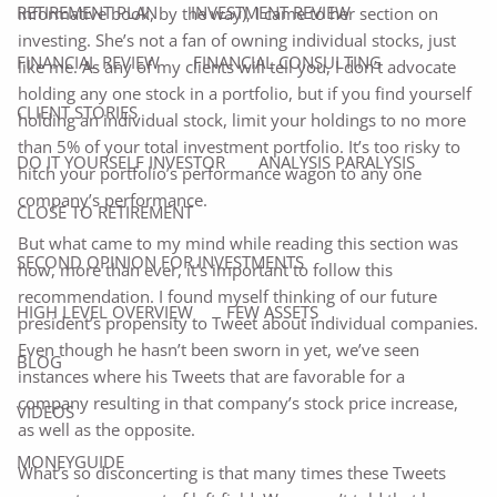
RETIREMENT PLAN
INVESTMENT REVIEW
informative book, by the way), I came to her section on
investing. She’s not a fan of owning individual stocks, just
FINANCIAL REVIEW
FINANCIAL CONSULTING
like me. As any of my clients will tell you, I don’t advocate
holding any one stock in a portfolio, but if you find yourself
CLIENT STORIES
holding an individual stock, limit your holdings to no more
than 5% of your total investment portfolio. It’s too risky to
DO IT YOURSELF INVESTOR
ANALYSIS PARALYSIS
hitch your portfolio’s performance wagon to any one
company’s performance.
CLOSE TO RETIREMENT
But what came to my mind while reading this section was
SECOND OPINION FOR INVESTMENTS
how, more than ever, it’s important to follow this
recommendation. I found myself thinking of our future
HIGH LEVEL OVERVIEW
FEW ASSETS
president’s propensity to Tweet about individual companies.
Even though he hasn’t been sworn in yet, we’ve seen
BLOG
instances where his Tweets that are favorable for a
company resulting in that company’s stock price increase,
VIDEOS
as well as the opposite.
MONEYGUIDE
What’s so disconcerting is that many times these Tweets